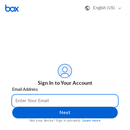
English (US)
Sign In to Your Account
Email Address
Next
Learn more
Not your device? Sign in privately.