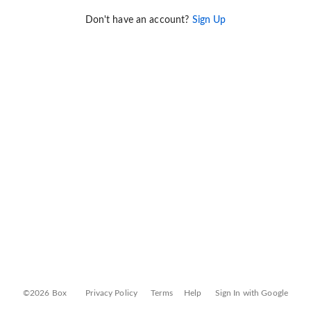
Don't have an account?
Sign Up
©2026 Box
Privacy Policy
Terms
Help
Sign In with Google